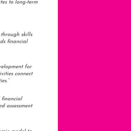
tes to long-term
through skills
ds financial
evelopment for
vities connect
es.”
 financial
ted assessment