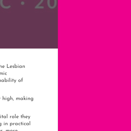
the Lesbian
mic
ability of
y high, making
tal role they
 in practical
er, more