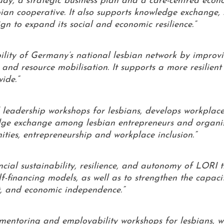
tudy, a strategic business plan and a care-centred eco
sbian cooperative. It also supports knowledge exchange,
 to expand its social and economic resilience.”
bility of Germany’s national lesbian network by improv
and resource mobilisation. It supports a more resilient 
ide.”
 leadership workshops for lesbians, develops workplace
edge exchange among lesbian entrepreneurs and organis
nities, entrepreneurship and workplace inclusion.”
ancial sustainability, resilience, and autonomy of LORI 
-financing models, as well as to strengthen the capaci
, and economic independence.”
, mentoring and employability workshops for lesbians, w