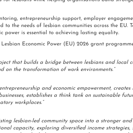
 mentoring, entrepreneurship support, employer engageme
ed to the needs of lesbian communities across the EU. T
 power is essential to achieving lasting equality.
*C Lesbian Economic Power (EU) 2026 grant programme
ect that builds a bridge between lesbians and local 
and on the transformation of work environments.”
y, entrepreneurship and economic empowerment, creates
businesses, establishes a think tank on sustainable futu
natory workplaces.”
xisting lesbian-led community space into a stronger an
nal capacity, exploring diversified income strategies,