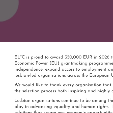
EL*C is proud to award 350,000 EUR in 2026 to
Economic Power (EU) grantmaking programme. The
independence, expand access to employment and 
lesbian-led organisations across the European 
We would like to thank every organisation that 
the selection process both inspiring and highly 
Lesbian organisations continue to be among the m
play in advancing equality and human rights. 
solutions that create new economic opportunitie