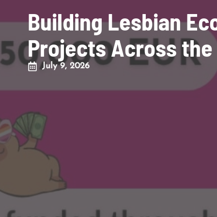
Building Lesbian E
Projects Across the
July 9, 2026