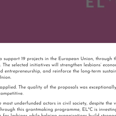
 support 19 projects in the European Union, through 
 selected initiatives will strengthen lesbians’ econo
entrepreneurship, and reinforce the long-term sustain
Union.
applied. The quality of the proposals was exceptionall
competitive.
ost underfunded actors in civil society, despite the vi
Through this grantmaking programme, EL*C is investing
s for lesbians while helping organisations build strong