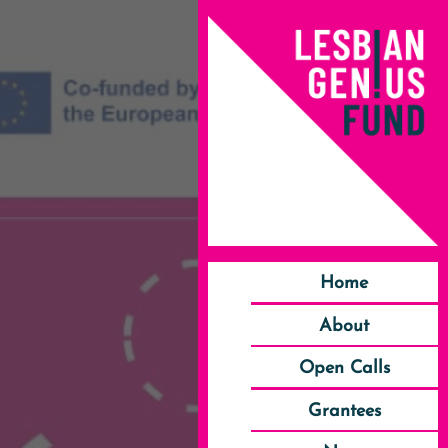
Home
About
Open Calls
Grantees