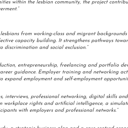
ies within the lesbian community, the project contribu
erment.”
f lesbians from working-class and migrant backgrounds 
ctive capacity building. It strengthens pathways towar
 discrimination and social exclusion.”
duction, entrepreneurship, freelancing and portfolio d
career guidance. Employer training and networking acti
 to expand employment and self-employment opportuniti
, interviews, professional networking, digital skills and
n workplace rights and artificial intelligence, a simula
cipants with employers and professional networks.”