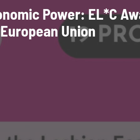
conomic Power: EL*C Aw
 European Union