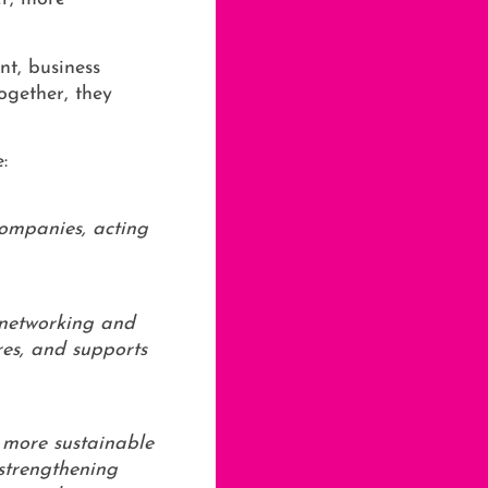
nt, business
ogether, they
:
companies, acting
 networking and
res, and supports
d more sustainable
 strengthening