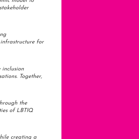
nomic model to
 stakeholder
ing
infrastructure for
 inclusion
ations. Together,
through the
ties of LBTIQ
hile creating a