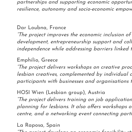
partnerships and supporting economic opportunit
resilience, autonomy and socio-economic empow
Dar Loubna, France
“The project improves the economic inclusion o
development, entrepreneurship support and colle
independence while addressing barriers linked to
Emphilio, Greece
“The project delivers workshops on creative pro
lesbian creatives, complemented by individual 
participants with businesses and organisations
HOSI Wien (Lesbian group), Austria
“The project delivers training on job applications
planning for lesbians. It also offers workshops o
centre, and a networking event connecting parti
La Raposa, Spain