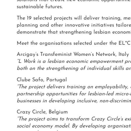
sustainable futures.
The 19 selected projects will deliver training,
planning and other innovative initiatives tailor
demonstrate that strengthening lesbian economic
Meet the organisations selected under the EL
Arcigay’s Transfeminist Women’s Network, Italy
“L Work is a lesbian economic empowerment proj
both on the strengthening of individual skills 
Clube Safo, Portugal
“The project delivers training on employabilit
partnership opportunities for lesbian-led micro-
businesses in developing inclusive, non-discrimi
Crazy Circle, Belgium
“The project aims to transform Crazy Circle’s e
social economy model. By developing organisatio