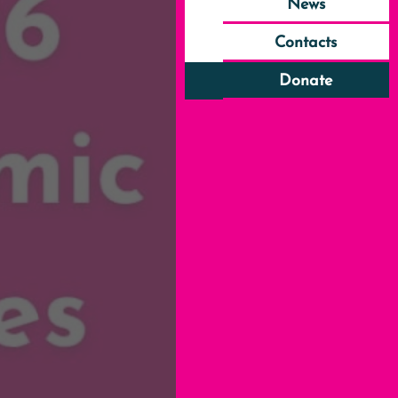
News
Contacts
Donate