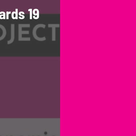
ards 19