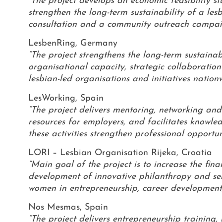
“The project develops an economic feasibility s
strengthen the long-term sustainability of a le
consultation and a community outreach campaign
LesbenRing, Germany
“The project strengthens the long-term sustaina
organisational capacity, strategic collaboration 
lesbian-led organisations and initiatives nationw
LesWorking, Spain
“The project delivers mentoring, networking and
resources for employers, and facilitates knowl
these activities strengthen professional opportu
LORI – Lesbian Organisation Rijeka, Croatia
“Main goal of the project is to increase the fin
development of innovative philanthropy and self
women in entrepreneurship, career development
Nos Mesmas, Spain
“The project delivers entrepreneurship training