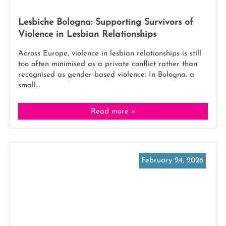
Lesbiche Bologna: Supporting Survivors of
Violence in Lesbian Relationships
Across Europe, violence in lesbian relationships is still
too often minimised as a private conflict rather than
recognised as gender-based violence. In Bologna, a
small...
Read more »
February 24, 2026