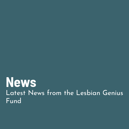
News
Latest News
from the Lesbian Genius
Fund