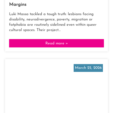
Margins
Luki Massa tackled a tough truth: lesbians facing
disability, neurodivergence, poverty, migration or
fatphobia are routinely sidelined even within queer
cultural spaces. Their project...
Read more »
March 25, 2026