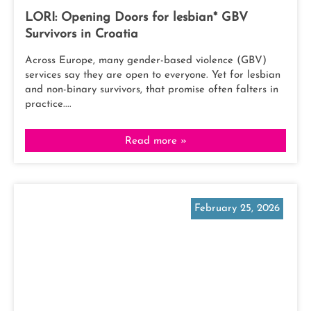
LORI: Opening Doors for lesbian* GBV
Survivors in Croatia
Across Europe, many gender-based violence (GBV)
services say they are open to everyone. Yet for lesbian
and non-binary survivors, that promise often falters in
practice....
Read more »
February 25, 2026