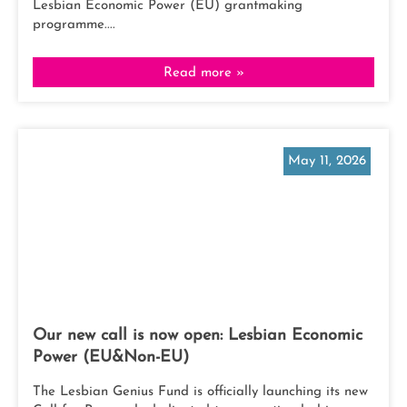
Lesbian Economic Power (EU) grantmaking
programme....
Read more »
May 11, 2026
Our new call is now open: Lesbian Economic
Power (EU&Non-EU)
The Lesbian Genius Fund is officially launching its new