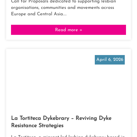
Call for Proposals dedicated to supporting lesbian
organisations, communities and movements across
Europe and Central Asia....
Read more »
April 6, 2026
La Tortiteca Dykebrary – Reviving Dyke
Resistance Strategies