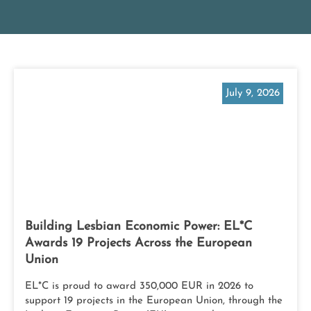
July 9, 2026
Building Lesbian Economic Power: EL*C
Awards 19 Projects Across the European
Union
EL*C is proud to award 350,000 EUR in 2026 to
support 19 projects in the European Union, through the