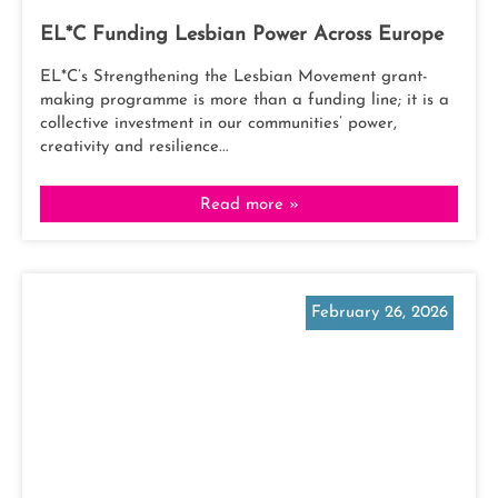
EL*C Funding Lesbian Power Across Europe
EL*C’s Strengthening the Lesbian Movement grant-
making programme is more than a funding line; it is a
collective investment in our communities’ power,
creativity and resilience...
Read more »
February 26, 2026