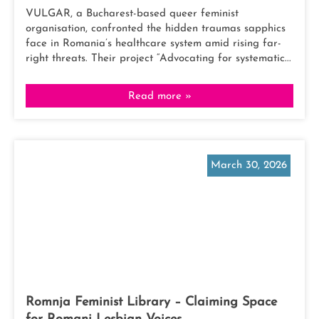
VULGAR, a Bucharest-based queer feminist
organisation, confronted the hidden traumas sapphics
face in Romania’s healthcare system amid rising far-
right threats. Their project “Advocating for systematic...
Read more »
March 30, 2026
Romnja Feminist Library – Claiming Space