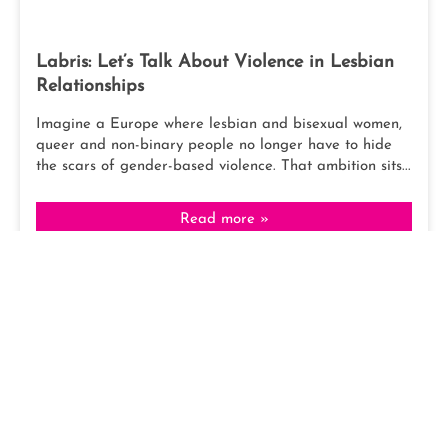
Labris: Let’s Talk About Violence in Lesbian
Relationships
Imagine a Europe where lesbian and bisexual women,
queer and non-binary people no longer have to hide
the scars of gender-based violence. That ambition sits...
Read more »
February 21, 2026