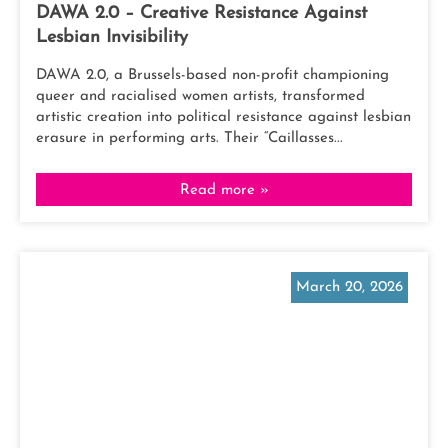
DAWA 2.0 – Creative Resistance Against
Lesbian Invisibility
DAWA 2.0, a Brussels-based non-profit championing
queer and racialised women artists, transformed
artistic creation into political resistance against lesbian
erasure in performing arts. Their “Caillasses...
Read more »
March 20, 2026