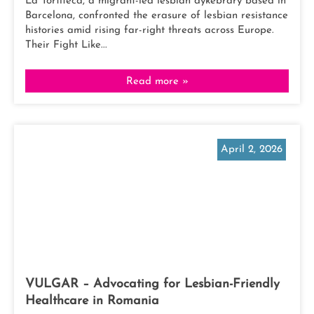
La Tortiteca, a migrant-led lesbian dykebrary based in
Barcelona, confronted the erasure of lesbian resistance
histories amid rising far-right threats across Europe.
Their Fight Like...
Read more »
April 2, 2026
VULGAR – Advocating for Lesbian-Friendly
Healthcare in Romania