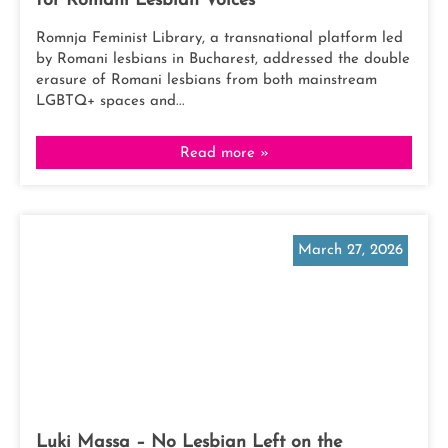
for Romani Lesbian Voices
Romnja Feminist Library, a transnational platform led
by Romani lesbians in Bucharest, addressed the double
erasure of Romani lesbians from both mainstream
LGBTQ+ spaces and...
Read more »
March 27, 2026
Luki Massa – No Lesbian Left on the