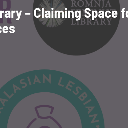
rary – Claiming Space f
ces