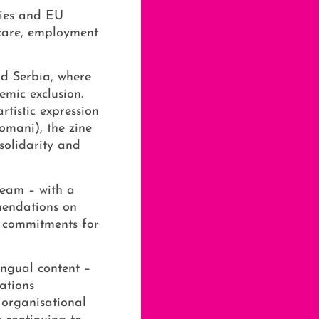
ties and EU
hcare, employment
d Serbia, where
emic exclusion.
tistic expression
omani), the zine
solidarity and
team – with a
mendations on
d commitments for
ingual content –
ations
 organisational