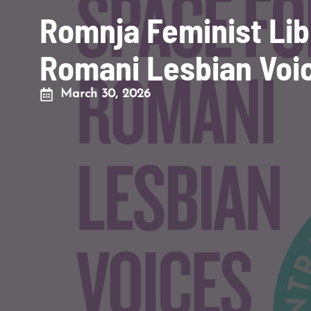
Romnja Feminist Lib
Romani Lesbian Voi
March 30, 2026