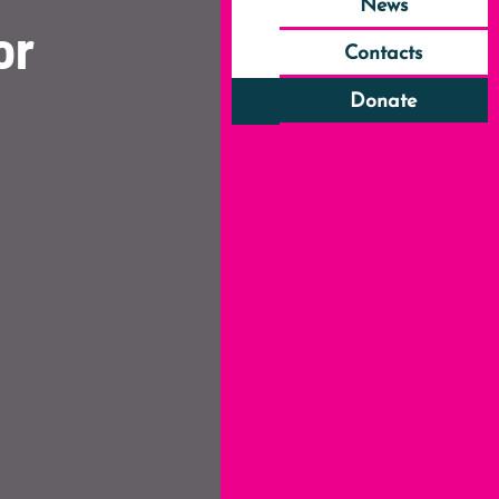
News
or
Contacts
Donate