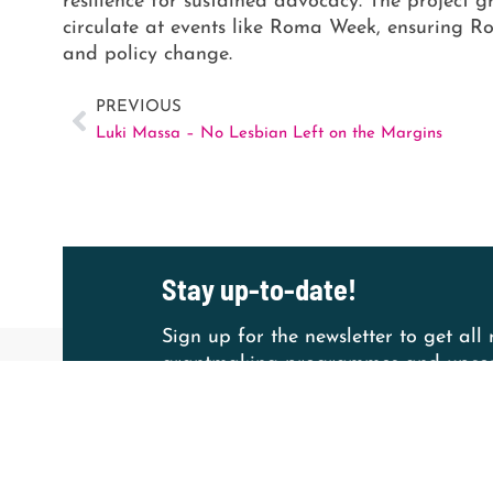
resilience for sustained advocacy. The project g
circulate at events like Roma Week, ensuring Ro
and policy change.
PREVIOUS
Luki Massa – No Lesbian Left on the Margins
Stay up-to-date!
Sign up for the newsletter to get all
grantmaking programmes and upcom