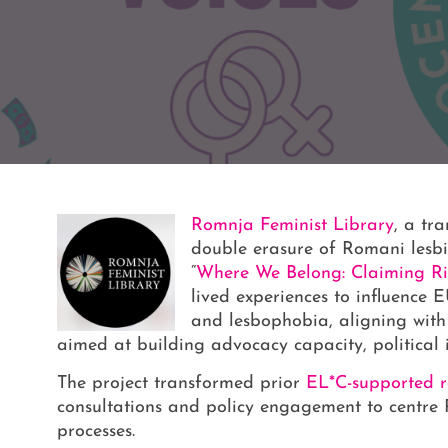
Romnja Feminist Library
, a tr
double erasure of Romani les
“
Where We Belong: Claiming Ri
lived experiences to influence
and lesbophobia, aligning wit
aimed at building advocacy capacity, political i
The project transformed prior
EL*C-supported re
consultations and policy engagement to centre 
processes.