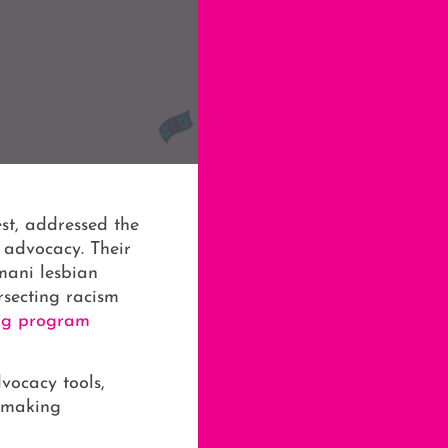
st, addressed the
advocacy. Their
mani lesbian
rsecting racism
ing program
vocacy tools,
n-making