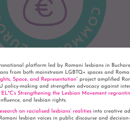
ansnational platform led by Romani lesbians in Buchare
bians from both mainstream LGBTQ+ spaces and Roma 
ghts, Space, and Representation
” project amplified Ro
 EU policy-making and strengthen advocacy against inte
h
EL*C’s Strengthening the Lesbian Movement regrant
nfluence, and lesbian rights.
search on racialised lesbians’ realities
into creative ad
Romani lesbian voices in public discourse and decisio