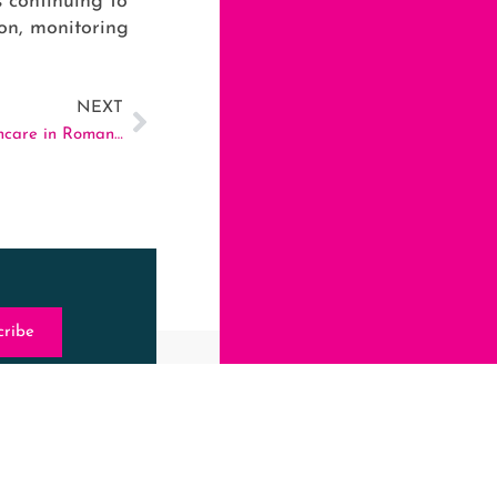
s continuing to
ion, monitoring
NEXT
VULGAR – Advocating for Lesbian-Friendly Healthcare in Romania
cribe