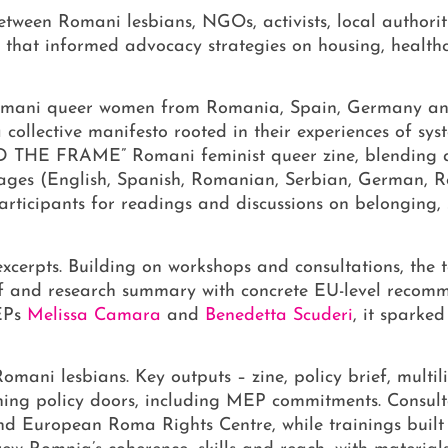
etween Romani lesbians, NGOs, activists, local authori
e that informed advocacy strategies on housing, healt
Romani queer women from Romania, Spain, Germany an
collective manifesto rooted in their experiences of syst
ND THE FRAME” Romani feminist queer zine, blending ar
nguages (English, Spanish, Romanian, Serbian, German, R
rticipants for readings and discussions on belonging, 
xcerpts. Building on workshops and consultations, the 
ief and research summary with concrete EU-level recom
Ps
Melissa Camara
and
Benedetta Scuderi
, it sparke
omani lesbians. Key outputs – zine, policy brief, multil
ening policy doors, including MEP commitments. Consult
and European Roma Rights Centre, while trainings built