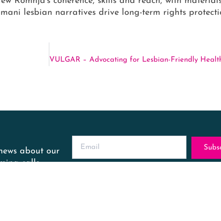
rew Romnja’s coherence, skills and reach, with material
mani lesbian narratives drive long-term rights protect
Subs
 news about our
ing calls.