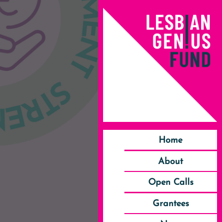
Home
About
Open Calls
Grantees