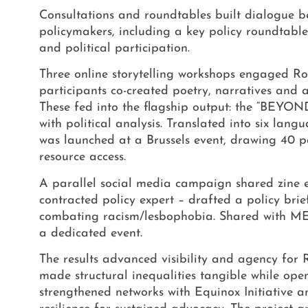
Consultations and roundtables built dialogue b
policymakers, including a key policy roundtabl
and political participation.
Three online storytelling workshops engaged 
participants co-created poetry, narratives and a 
These fed into the flagship output: the “BEYO
with political analysis. Translated into six la
was launched at a Brussels event, drawing 40 pa
resource access.
A parallel social media campaign shared zine e
contracted policy expert – drafted a policy br
combating racism/lesbophobia. Shared with
ME
a dedicated event.
The results advanced visibility and agency for R
made structural inequalities tangible while op
strengthened networks with Equinox Initiative 