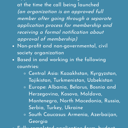
at the time the call being launched
(an organization is an approved full
member after going through a separate
application process for membership and
receiving a formal notification about
approval of membership)
Non-profit and non-governmental, civil
society organization
Based in and working in the following
countries:
Central Asia: Kazakhstan, Kyrgyzstan,
Tajikistan, Turkmenistan, Uzbekistan
Europe: Albania, Belarus, Bosnia and
Herzegovina, Kosovo, Moldova,
Montenegro, North Macedonia, Russia,
Serbia, Turkey, Ukraine
South Caucasus: Armenia, Azerbaijan,
Georgia