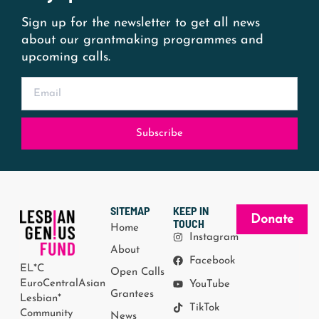
Sign up for the newsletter to get all news
about our grantmaking programmes and
upcoming calls.
Subscribe
SITEMAP
KEEP IN
Donate
TOUCH
Home
Instagram
About
Facebook
EL*C
Open Calls
EuroCentralAsian
YouTube
Grantees
Lesbian*
TikTok
Community
News