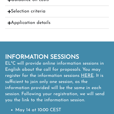
Selection criteria
Application details
INFORMATION SESSIONS
EL*C will provide online information sessions in
English about the call for proposals. You may
register for the information sessions
HERE
.
It is
sufficient to join only one session, as the
information provided will be the same in each
session. Following your registration, we will send
you the link to the information session.
May 14 at 10:00 CEST