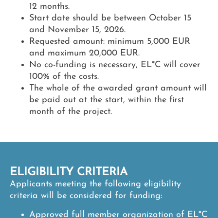
12 months.
Start date
should be between October 15
and November 15, 2026.
Requested amount:
minimum 5,000 EUR
and maximum 20,000 EUR.
No co-funding is necessary,
EL*C will cover
100% of the costs.
The whole of the awarded grant amount
will
be paid out at the start, within the first
month of the project.
ELIGIBILITY CRITERIA
Applicants meeting the following eligibility
criteria will be considered for funding:
Approved full member organization of EL*C