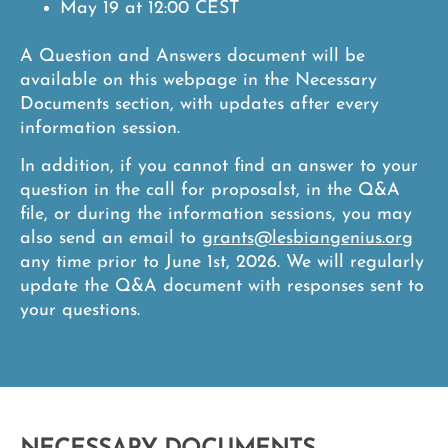
May 19 at 12:00 CEST
A
Question and Answers document
will be
available on this webpage in the Necessary
Documents section, with updates after every
information session.
In addition, if you cannot find an answer to your
question in the call for proposalst, in the Q&A
file, or during the information sessions, you may
also send an email to
grants@lesbiangenius.org
any time prior to June 1st, 2026. We will regularly
update the Q&A document with responses sent to
your questions.