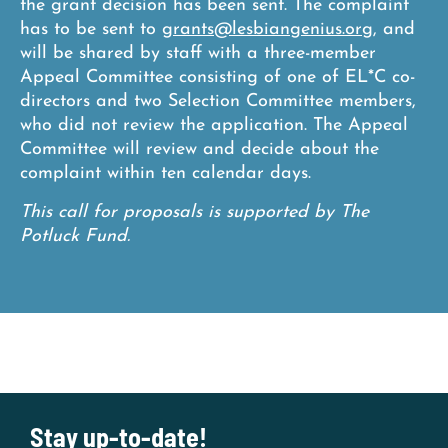
the grant decision has been sent. The complaint
has to be sent to
grants@lesbiangenius.org
, and
will be shared by staff with a three-member
Appeal Committee consisting of one of EL*C co-
directors and two Selection Committee members,
who did not review the application. The Appeal
Committee will review and decide about the
complaint within ten calendar days.
This call for proposals is supported by The
Potluck Fund.
Stay up-to-date!