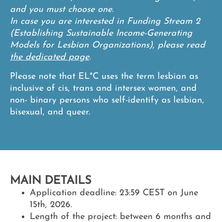
and you must choose one.
In case you are interested in Funding Stream 2
(Establishing Sustainable Income-Generating
Models for Lesbian Organizations), please read
the dedicated page
.
Please note that EL*C uses the term lesbian as
inclusive of cis, trans and intersex women, and
non- binary persons who self-identify as lesbian,
bisexual, and queer.
MAIN DETAILS
Application deadline:
23:59 CEST on June
15th, 2026.
Length of the project:
between 6 months and