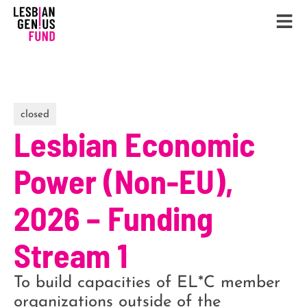
closed
Lesbian Economic
Power (Non-EU),
2026 – Funding
Stream 1
To build capacities of EL*C member
organizations outside of the