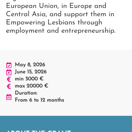
European Union, in Europe and
Central Asia, and support them in
Empowering Lesbians through
employment and entrepreneurship.
May 8, 2026
June 15, 2026
min 5000 €
max 20000 €
Duration:
From 6 to 12 months