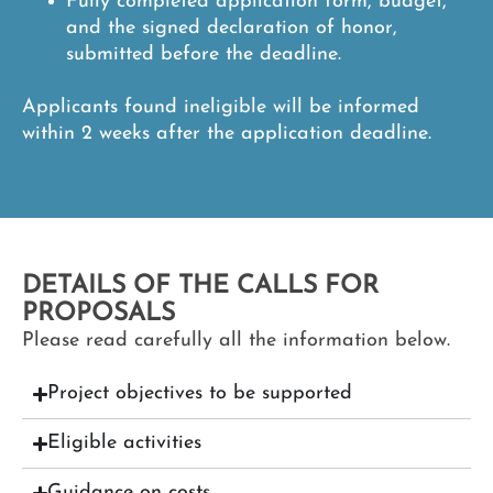
Fully completed application form, budget,
and the signed declaration of honor,
submitted before the deadline.
Applicants found ineligible will be informed
within 2 weeks after the application deadline.
DETAILS OF THE CALLS FOR
PROPOSALS
Please read carefully all the information below.
Project objectives to be supported
Eligible activities
Guidance on costs