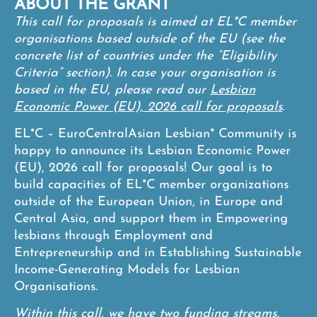
ABOUT THE GRANT
This call for proposals is aimed at EL*C member
organisations based outside of the EU (see the
concrete list of countries under the “Eligibility
Criteria” section). In case your organisation is
based in the EU, please read our
Lesbian
Economic Power (EU), 2026 call for proposals
.
EL*C – EuroCentralAsian Lesbian* Community is
happy to announce its Lesbian Economic Power
(EU), 2026 call for proposals! Our goal is to
build capacities of EL*C member organizations
outside of the European Union, in Europe and
Central Asia, and support them in Empowering
lesbians through Employment and
Entrepreneurship and in Establishing Sustainable
Income-Generating Models for Lesbian
Organisations.
Within this call, we have two funding streams,