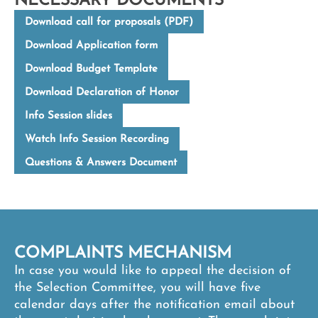
NECESSARY DOCUMENTS
Download call for proposals (PDF)
Download Application form
Download Budget Template
Download Declaration of Honor
Info Session slides
Watch Info Session Recording
Questions & Answers Document
COMPLAINTS MECHANISM
In case you would like to appeal the decision of
the Selection Committee, you will have five
calendar days after the notification email about